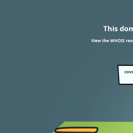
This do
View the WHOIS resu
cov