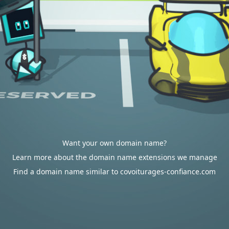
Want your own domain name?
Learn more about the domain name extensions we manage
Find a domain name similar to covoiturages-confiance.com