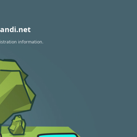
andi.net
istration information.