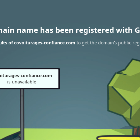
main name has been registered with G
lts of covoiturages-confiance.com
to get the domain’s public reg
oiturages-confiance.com
is unavailable